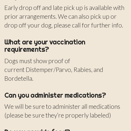
Early drop off and late pick up is available with
prior arrangements. We can also pick up or
drop off your dog, please call for further info.
What are your vaccination
requirements?
Dogs must show proof of
current Distemper/Parvo, Rabies, and
Bordetella.
Can you administer medications?
We will be sure to administer all medications
(please be sure they’re properly labeled)