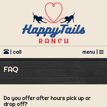
| call
menu |
FAQ
Do you offer after hours pick up or
drop off?