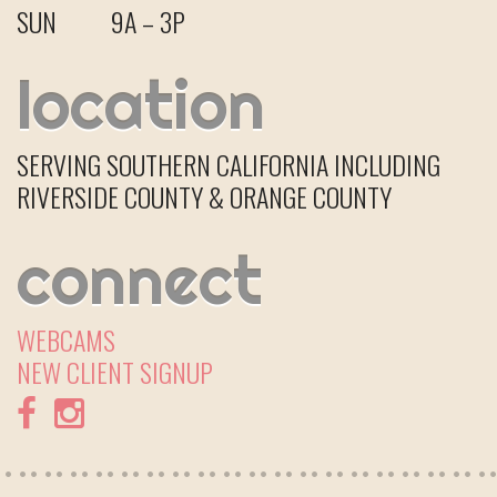
SUN
9A – 3P
location
SERVING SOUTHERN CALIFORNIA INCLUDING
RIVERSIDE COUNTY & ORANGE COUNTY
connect
WEBCAMS
NEW CLIENT
SIGNUP