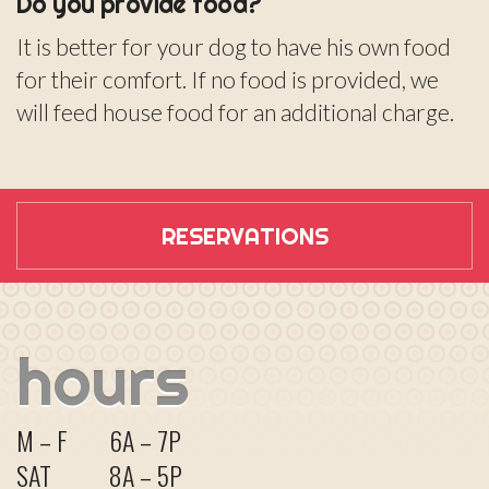
Do you provide food?
It is better for your dog to have his own food
for their comfort. If no food is provided, we
will feed house food for an additional charge.
RESERVATIONS
hours
M – F
6A – 7P
SAT
8A – 5P