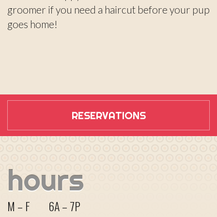
groomer if you need a haircut before your pup
goes home!
RESERVATIONS
hours
M – F
6A – 7P