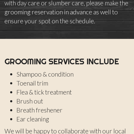
with day care or slumber care, please make the
grooming reservation in advance as well to
ensure your spot on the schedule.
GROOMING SERVICES INCLUDE
Shampoo & condition
Toenail trim
Flea & tick treatment
Brush out
Breath freshener
Ear cleaning
We will be happy to collaborate with our local