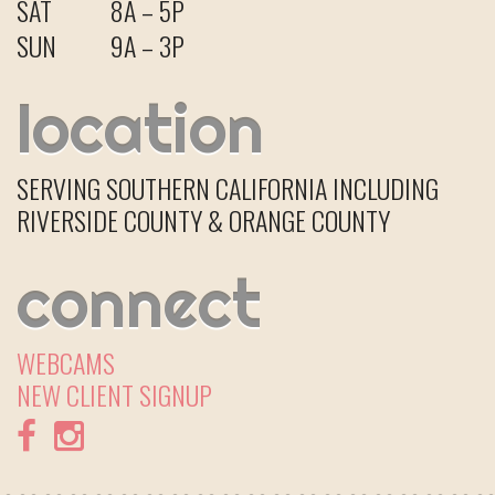
SAT
8A – 5P
SUN
9A – 3P
location
SERVING SOUTHERN CALIFORNIA INCLUDING
RIVERSIDE COUNTY & ORANGE COUNTY
connect
WEBCAMS
NEW CLIENT
SIGNUP