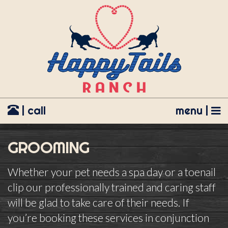
| call
menu |
GROOMING
Whether your pet needs a spa day or a toenail
clip our professionally trained and caring staff
will be glad to take care of their needs. If
you’re booking these services in conjunction